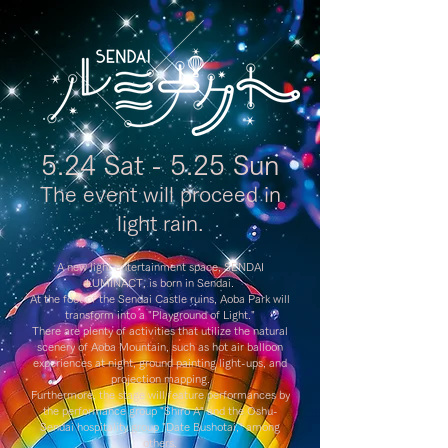
5.24 Sat - 5.25 Sun
The event will proceed in
light rain.
A new light entertainment space, SENDAI
LUMINACT, is born in Sendai.
At the foot of the Sendai Castle ruins, Aoba Park will
transform into a "Playground of Light."
There are plenty of activities that utilize the natural
scenery of Aoba Mountain, such as hot air balloon
experiences at night, ground painting light-ups, and
projection mapping.
Furthermore, the stage will feature performances by
the performance group "Shiro A" and the Oshu-
Sendai hospitality group "Date Bushotai," among
others.