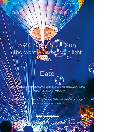
There will also be a food and drink area where you
can enjoy various treats.
Come and enjoy a night wrapped in the magic of
lights at Aoba Park!
Date
5.24 Sat - 5.25 Sun
The event will proceed in light
rain.
Date
Aobayama Park Sendai Ryokusai Hall (587 Kawauchi Oimawashi, Aoba-
ku, Sendai City, Miyagi Prefecture)
7-minute walk from Sendai City Subway "International Center Station"
Parking is available on site.
​Parking reservation↓
Free admission
(Some activities require a
fee)