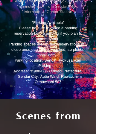
Aobayama Park, Sendai Ryokusai-kan
*7 minutes walk from Sendai Metro
"International Center Station"
*Parking Available*
Please be sure to make a parking
reservation before arriving if you plan to
come by car.
Parking spaces are limited. Reservations will
close once capacity is reached, so please
book early.
Parking location: Sendai Ryokusai-kan
Parking Lot
Address: 〒980-0863 Miyagi Prefecture,
Sendai City, Aoba Ward, Kawauchi
Oimawashi 587
Scenes from