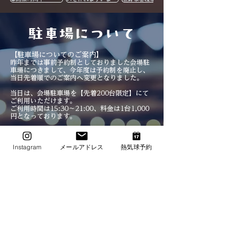
​駐車場について
【駐車場についてのご案内】
昨年までは事前予約制としておりました会場駐
車場につきまして、今年度は予約制を廃止し、
当日先着順でのご案内へ変更となりました。
当日は、会場駐車場を【先着200台限定】にて
ご利用いただけます。
ご利用時間は15:30〜21:00、料金は1台1,000
円となっております。
事前のご予約は
不要
ですので、当日直接駐車場
へお越しください。
Instagram
メールアドレス
熱気球予約
当日、あまりにも混雑した際は、早めに締め切
る可能性があります。
駐車台数には限りがございますので、ご来場の
際はできる限り公共交通機関のご利用にご協力
いただけますと幸いです。
皆さまにスムーズにご来場いただけるよう、ご
理解・ご協力のほどよろしくお願いいたしま