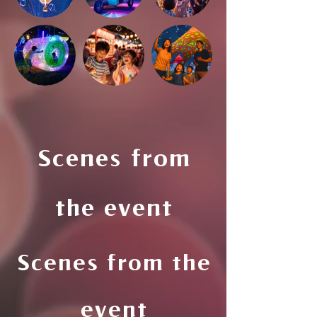
Scenes from
the event
Scenes from the
event