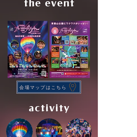
the event
会場マップはこちら
activity